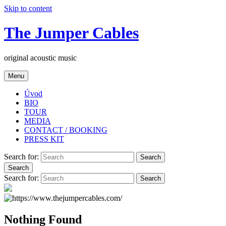
Skip to content
The Jumper Cables
original acoustic music
Menu
Úvod
BIO
TOUR
MEDIA
CONTACT / BOOKING
PRESS KIT
Search for:
Search
Search
Search for:
Search
Nothing Found