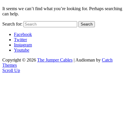
It seems we can’t find what you’re looking for. Perhaps searching
can help.
Search for:
Search
Facebook
Twitter
Instagram
Youtube
Copyright © 2026
The Jumper Cables
|
Audioman by
Catch
Themes
Scroll Up